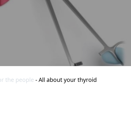
or the people
-
All about your thyroid