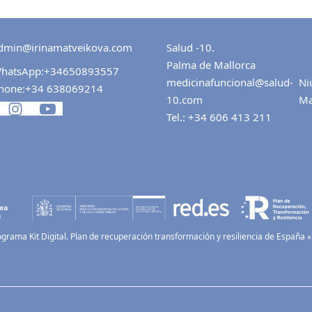
dmin@irinamatveikova.com
Salud -10.
Palma de Mallorca
hatsApp:
+34650893557
medicinafuncional@salud-
Ni
hone:
+34 638069214
10.com
Ma
Tel.:
+34 606 413 211
ograma Kit Digital. Plan de recuperación transformación y resiliencia de España