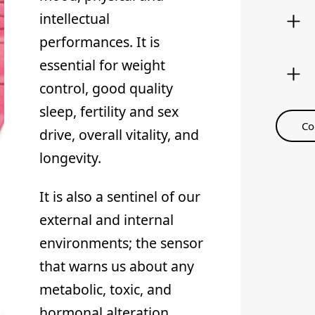
intellectual
performances. It is
essential for weight
control, good quality
sleep, fertility and sex
Co
drive, overall vitality, and
longevity.
It is also a sentinel of our
external and internal
environments; the sensor
that warns us about any
metabolic, toxic, and
hormonal alteration.