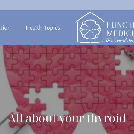
tion
Health Topics
All about your thyroid