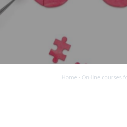
Home
-
On-line courses f