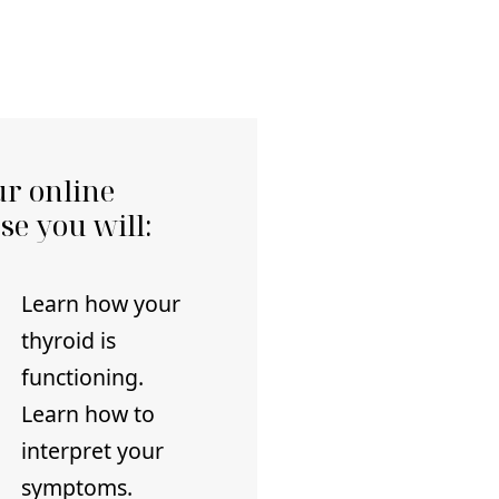
ur online
se you will:
Learn how your
thyroid is
functioning.
Learn how to
interpret your
symptoms.