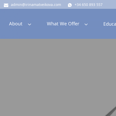
admin@irinamatveikova.com
+34 650 893 557
About
What We Offer
Educa