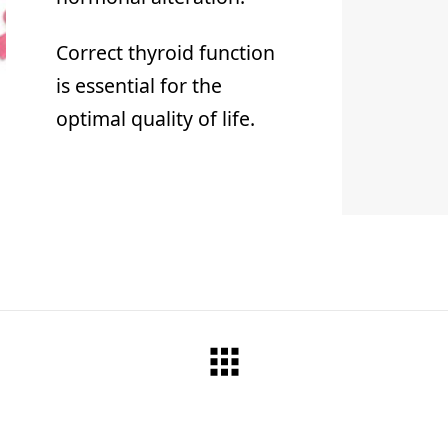
Correct thyroid function
is essential for the
optimal quality of life.