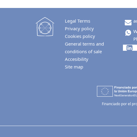
Legal Terms
a
Privacy policy
W
Cookies policy
P
General terms and
conditions of sale
Accesibility
Site map
Financiado por el pr