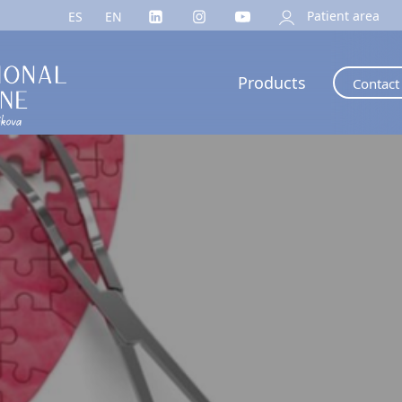
Patient area
ES
EN
Products
Contact