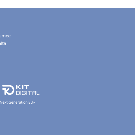
umee
lta
 «Next Generation EU»