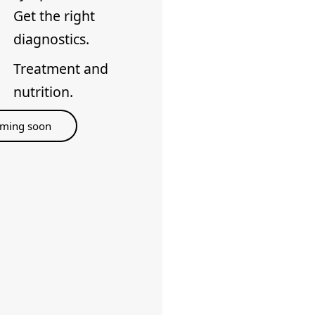
Get the right
diagnostics.
Treatment and
nutrition.
ming soon