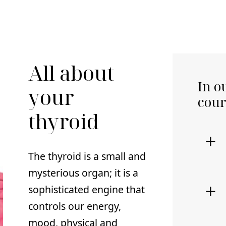
All about
In o
your
cour
thyroid
The thyroid is a small and
mysterious organ; it is a
sophisticated engine that
controls our energy,
mood, physical and