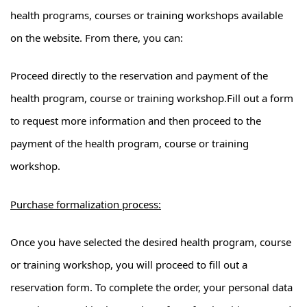
health programs, courses or training workshops available
on the website. From there, you can:
Proceed directly to the reservation and payment of the
health program, course or training workshop.Fill out a form
to request more information and then proceed to the
payment of the health program, course or training
workshop.
Purchase formalization process:
Once you have selected the desired health program, course
or training workshop, you will proceed to fill out a
reservation form. To complete the order, your personal data