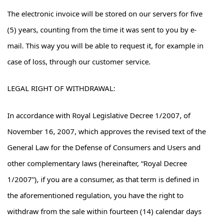
The electronic invoice will be stored on our servers for five
(5) years, counting from the time it was sent to you by e-
mail. This way you will be able to request it, for example in
case of loss, through our customer service.
LEGAL RIGHT OF WITHDRAWAL:
In accordance with Royal Legislative Decree 1/2007, of
November 16, 2007, which approves the revised text of the
General Law for the Defense of Consumers and Users and
other complementary laws (hereinafter, “Royal Decree
1/2007”), if you are a consumer, as that term is defined in
the aforementioned regulation, you have the right to
withdraw from the sale within fourteen (14) calendar days