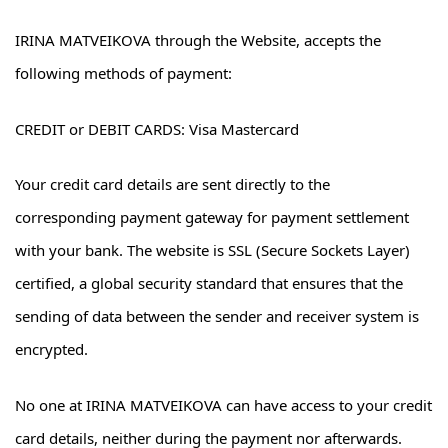
IRINA MATVEIKOVA through the Website, accepts the
following methods of payment:
CREDIT or DEBIT CARDS: Visa Mastercard
Your credit card details are sent directly to the
corresponding payment gateway for payment settlement
with your bank. The website is SSL (Secure Sockets Layer)
certified, a global security standard that ensures that the
sending of data between the sender and receiver system is
encrypted.
No one at IRINA MATVEIKOVA can have access to your credit
card details, neither during the payment nor afterwards.