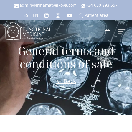
admin@irinamatveikova.com
+34 650 893 557
Patient area
ES
EN
General terms and
conditions of sale
← Back