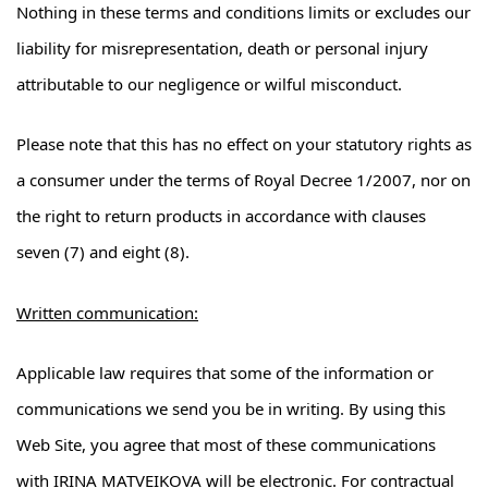
Nothing in these terms and conditions limits or excludes our
liability for misrepresentation, death or personal injury
attributable to our negligence or wilful misconduct.
Please note that this has no effect on your statutory rights as
a consumer under the terms of Royal Decree 1/2007, nor on
the right to return products in accordance with clauses
seven (7) and eight (8).
Written communication:
Applicable law requires that some of the information or
communications we send you be in writing. By using this
Web Site, you agree that most of these communications
with IRINA MATVEIKOVA will be electronic. For contractual