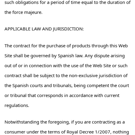
such obligations for a period of time equal to the duration of
the force majeure.
APPLICABLE LAW AND JURISDICTION:
The contract for the purchase of products through this Web
Site shall be governed by Spanish law. Any dispute arising
out of or in connection with the use of the Web Site or such
contract shall be subject to the non-exclusive jurisdiction of
the Spanish courts and tribunals, being competent the court
or tribunal that corresponds in accordance with current
regulations.
Notwithstanding the foregoing, if you are contracting as a
consumer under the terms of Royal Decree 1/2007, nothing