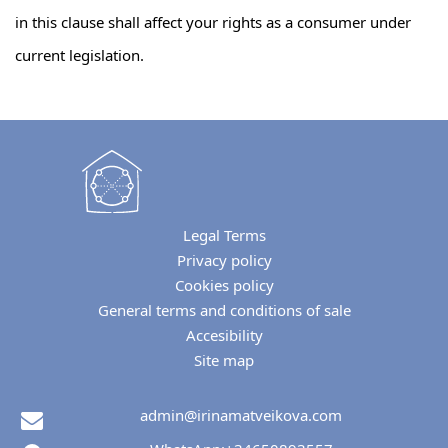
in this clause shall affect your rights as a consumer under
current legislation.
Legal Terms
Privacy policy
Cookies policy
General terms and conditions of sale
Accesibility
Site map
admin@irinamatveikova.com