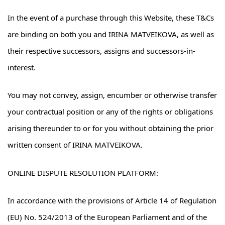
In the event of a purchase through this Website, these T&Cs
are binding on both you and IRINA MATVEIKOVA, as well as
their respective successors, assigns and successors-in-
interest.
You may not convey, assign, encumber or otherwise transfer
your contractual position or any of the rights or obligations
arising thereunder to or for you without obtaining the prior
written consent of IRINA MATVEIKOVA.
ONLINE DISPUTE RESOLUTION PLATFORM:
In accordance with the provisions of Article 14 of Regulation
(EU) No. 524/2013 of the European Parliament and of the