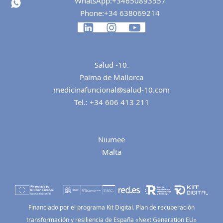
WhatsApp:
+34650893557
Phone:
+34 638069214
Salud -10.
Palma de Mallorca
medicinafuncional@salud-10.com
Tel.:
+34 606 413 211
Niumee
Malta
Financiado por el programa Kit Digital. Plan de recuperación
transformación y resiliencia de España «Next Generation EU»