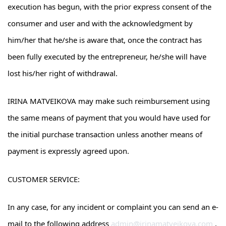
execution has begun, with the prior express consent of the
consumer and user and with the acknowledgment by
him/her that he/she is aware that, once the contract has
been fully executed by the entrepreneur, he/she will have
lost his/her right of withdrawal.
IRINA MATVEIKOVA may make such reimbursement using
the same means of payment that you would have used for
the initial purchase transaction unless another means of
payment is expressly agreed upon.
CUSTOMER SERVICE:
In any case, for any incident or complaint you can send an e-
mail to the following address
admin@irinamatveikova.com
.