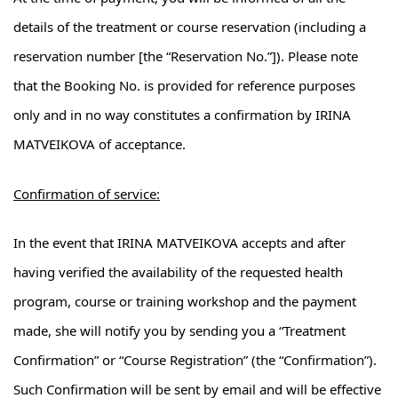
details of the treatment or course reservation (including a
reservation number [the “Reservation No.”]). Please note
that the Booking No. is provided for reference purposes
only and in no way constitutes a confirmation by IRINA
MATVEIKOVA of acceptance.
Confirmation of service:
In the event that IRINA MATVEIKOVA accepts and after
having verified the availability of the requested health
program, course or training workshop and the payment
made, she will notify you by sending you a “Treatment
Confirmation” or “Course Registration” (the “Confirmation”).
Such Confirmation will be sent by email and will be effective