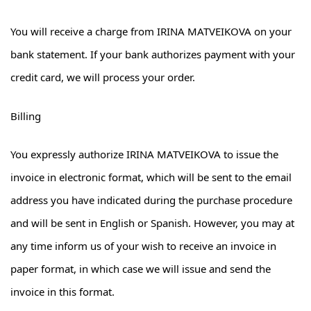
You will receive a charge from IRINA MATVEIKOVA on your
bank statement. If your bank authorizes payment with your
credit card, we will process your order.
Billing
You expressly authorize IRINA MATVEIKOVA to issue the
invoice in electronic format, which will be sent to the email
address you have indicated during the purchase procedure
and will be sent in English or Spanish. However, you may at
any time inform us of your wish to receive an invoice in
paper format, in which case we will issue and send the
invoice in this format.