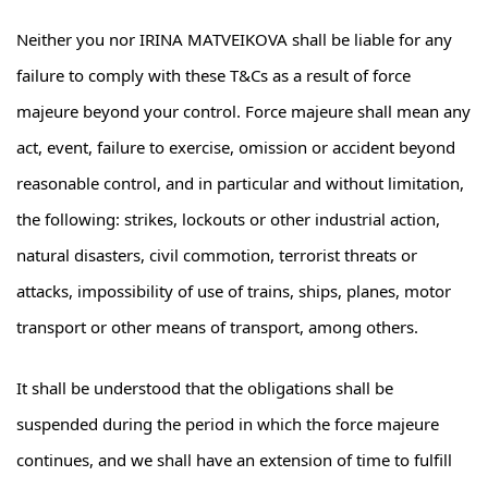
Neither you nor IRINA MATVEIKOVA shall be liable for any
failure to comply with these T&Cs as a result of force
majeure beyond your control. Force majeure shall mean any
act, event, failure to exercise, omission or accident beyond
reasonable control, and in particular and without limitation,
the following: strikes, lockouts or other industrial action,
natural disasters, civil commotion, terrorist threats or
attacks, impossibility of use of trains, ships, planes, motor
transport or other means of transport, among others.
It shall be understood that the obligations shall be
suspended during the period in which the force majeure
continues, and we shall have an extension of time to fulfill