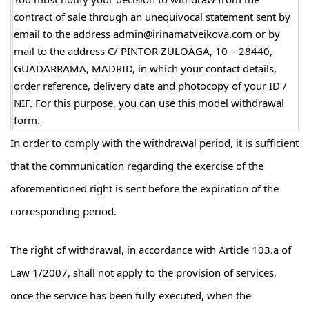
contract of sale through an unequivocal statement sent by
email to the address admin@irinamatveikova.com or by
mail to the address C/ PINTOR ZULOAGA, 10 – 28440,
GUADARRAMA, MADRID, in which your contact details,
order reference, delivery date and photocopy of your ID /
NIF. For this purpose, you can use this model withdrawal
form.
In order to comply with the withdrawal period, it is sufficient
that the communication regarding the exercise of the
aforementioned right is sent before the expiration of the
corresponding period.
The right of withdrawal, in accordance with Article 103.a of
Law 1/2007, shall not apply to the provision of services,
once the service has been fully executed, when the