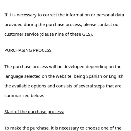
If it is necessary to correct the information or personal data
provided during the purchase process, please contact our
customer service (clause nine of these GCS).
PURCHASING PROCESS:
The purchase process will be developed depending on the
language selected on the website, being Spanish or English
the available options and consists of several steps that are
summarized below:
Start of the purchase process:
To make the purchase, it is necessary to choose one of the