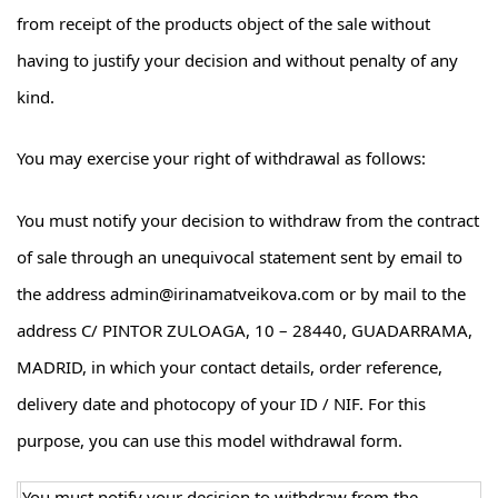
from receipt of the products object of the sale without
having to justify your decision and without penalty of any
kind.
You may exercise your right of withdrawal as follows:
You must notify your decision to withdraw from the contract
of sale through an unequivocal statement sent by email to
the address admin@irinamatveikova.com or by mail to the
address C/ PINTOR ZULOAGA, 10 – 28440, GUADARRAMA,
MADRID, in which your contact details, order reference,
delivery date and photocopy of your ID / NIF. For this
purpose, you can use this model withdrawal form.
You must notify your decision to withdraw from the