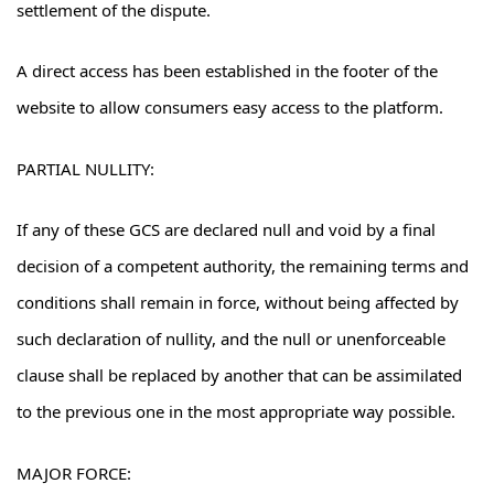
settlement of the dispute.
A direct access has been established in the footer of the
website to allow consumers easy access to the platform.
PARTIAL NULLITY:
If any of these GCS are declared null and void by a final
decision of a competent authority, the remaining terms and
conditions shall remain in force, without being affected by
such declaration of nullity, and the null or unenforceable
clause shall be replaced by another that can be assimilated
to the previous one in the most appropriate way possible.
MAJOR FORCE: