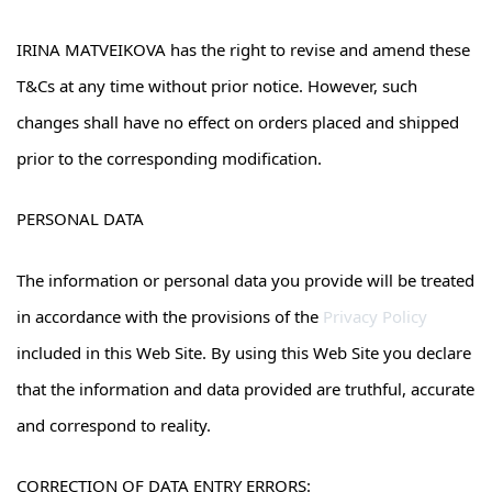
IRINA MATVEIKOVA has the right to revise and amend these
T&Cs at any time without prior notice. However, such
changes shall have no effect on orders placed and shipped
prior to the corresponding modification.
PERSONAL DATA
The information or personal data you provide will be treated
in accordance with the provisions of the
Privacy Policy
included in this Web Site. By using this Web Site you declare
that the information and data provided are truthful, accurate
and correspond to reality.
CORRECTION OF DATA ENTRY ERRORS: