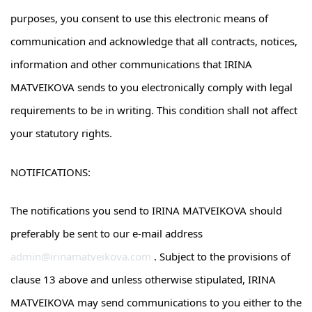
purposes, you consent to use this electronic means of
communication and acknowledge that all contracts, notices,
information and other communications that IRINA
MATVEIKOVA sends to you electronically comply with legal
requirements to be in writing. This condition shall not affect
your statutory rights.
NOTIFICATIONS:
The notifications you send to IRINA MATVEIKOVA should
preferably be sent to our e-mail address
admin@irinamatveikova.com
. Subject to the provisions of
clause 13 above and unless otherwise stipulated, IRINA
MATVEIKOVA may send communications to you either to the