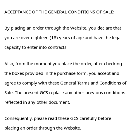
ACCEPTANCE OF THE GENERAL CONDITIONS OF SALE:
By placing an order through the Website, you declare that
you are over eighteen (18) years of age and have the legal
capacity to enter into contracts.
Also, from the moment you place the order, after checking
the boxes provided in the purchase form, you accept and
agree to comply with these General Terms and Conditions of
Sale. The present GCS replace any other previous conditions
reflected in any other document.
Consequently, please read these GCS carefully before
placing an order through the Website.