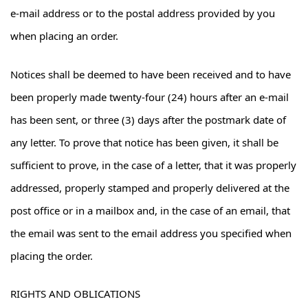
e-mail address or to the postal address provided by you
when placing an order.
Notices shall be deemed to have been received and to have
been properly made twenty-four (24) hours after an e-mail
has been sent, or three (3) days after the postmark date of
any letter. To prove that notice has been given, it shall be
sufficient to prove, in the case of a letter, that it was properly
addressed, properly stamped and properly delivered at the
post office or in a mailbox and, in the case of an email, that
the email was sent to the email address you specified when
placing the order.
RIGHTS AND OBLICATIONS