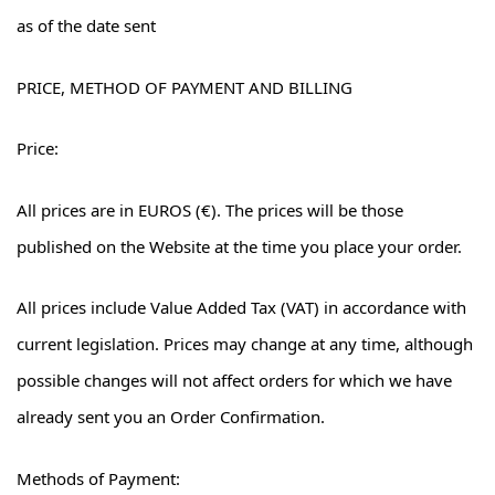
as of the date sent
PRICE, METHOD OF PAYMENT AND BILLING
Price:
All prices are in EUROS (€). The prices will be those
published on the Website at the time you place your order.
All prices include Value Added Tax (VAT) in accordance with
current legislation. Prices may change at any time, although
possible changes will not affect orders for which we have
already sent you an Order Confirmation.
Methods of Payment: