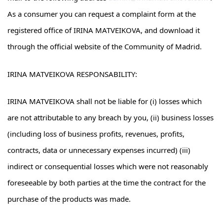
As a consumer you can request a complaint form at the
registered office of IRINA MATVEIKOVA, and download it
through the official website of the Community of Madrid.
IRINA MATVEIKOVA RESPONSABILITY:
IRINA MATVEIKOVA shall not be liable for (i) losses which
are not attributable to any breach by you, (ii) business losses
(including loss of business profits, revenues, profits,
contracts, data or unnecessary expenses incurred) (iii)
indirect or consequential losses which were not reasonably
foreseeable by both parties at the time the contract for the
purchase of the products was made.