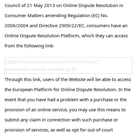
Council of 21 May 2013 on Online Dispute Resolution in
Consumer Matters amending Regulation (EC) No.
2006/2004 and Directive 2009/22/EC, consumers have an
Online Dispute Resolution Platform, which they can access
from the following link:
https://ec.europa.eu/consumers/odr/main/?
event=main.home2.show&lng=ES
Through this link, users of the Website will be able to access
the European Platform for Online Dispute Resolution. In the
event that you have had a problem with a purchase or the
provision of an online service, you may use this means to
submit any claim in connection with such purchase or
provision of services, as well as opt for out-of-court