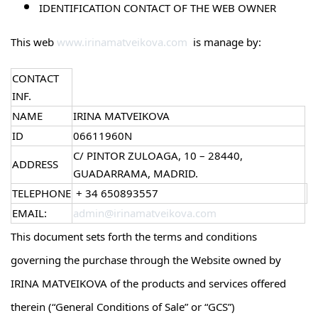
IDENTIFICATION CONTACT OF THE WEB OWNER
This web
www.irinamatveikova.com
is manage by:
CONTACT
INF.
NAME
IRINA MATVEIKOVA
ID
06611960N
C/ PINTOR ZULOAGA, 10 – 28440,
ADDRESS
GUADARRAMA, MADRID.
TELEPHONE
+ 34 650893557
EMAIL:
admin@irinamatveikova.com
This document sets forth the terms and conditions
governing the purchase through the Website owned by
IRINA MATVEIKOVA of the products and services offered
therein (“General Conditions of Sale” or “GCS”)