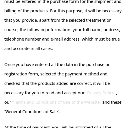
must be entered in the purchase form for the shipment and
billing of the products. For this purpose, it will be necessary
that you provide, apart from the selected treatment or
course, the following information: your full name, address,
telephone number and e-mail address, which must be true
and accurate in all cases.
Once you have entered all the data in the purchase or
registration form, selected the payment method and
checked that the products added are correct, it will be
necessary for you to read and accept our
“Privacy Policy”
,
our
“Terms and Conditions of Use of the Website”
and these
“General Conditions of Sale”.
At the time of payment, you will be informed of all the