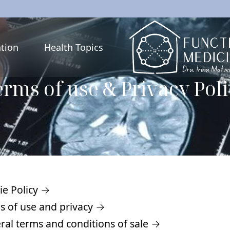
tion
Health Topics
rms of use & Privacy Pol
ie Policy →
s of use and privacy →
ral terms and conditions of sale →