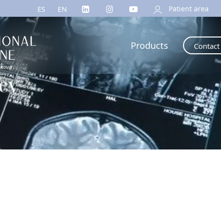
Patient area
ES
EN
Products
Contact
icy