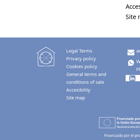
Acces
Site
Legal Terms
a
Privacy policy
W
Cookies policy
P
General terms and
conditions of sale
Accesibility
Site map
Financiado por el pr