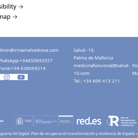
ibility →
 map →
dmin@irinamatveikova.com
Salud -10.
Palma de Mallorca
hatsApp:
+34650893557
medicinafuncional@salud-
Ni
hone:
+34 638069214
10.com
Ma
Tel.:
+34 606 413 211
ograma Kit Digital. Plan de recuperación transformación y resiliencia de España