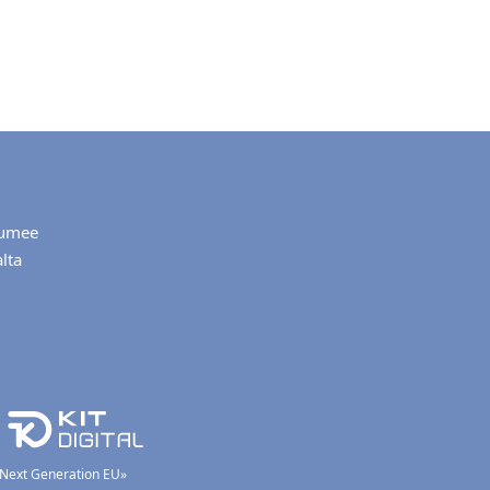
umee
lta
 «Next Generation EU»