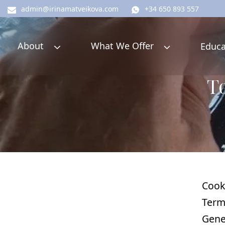
admin@irinamatveikova.com
+34 650 893 557
About
What We Offer
Educa
Te
Cook
Term
Gene