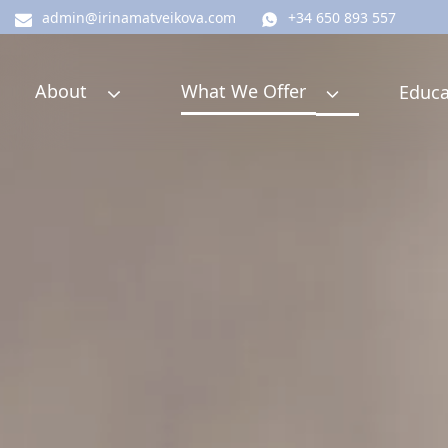
admin@irinamatveikova.com
+34 650 893 557
About
What We Offer
Educa