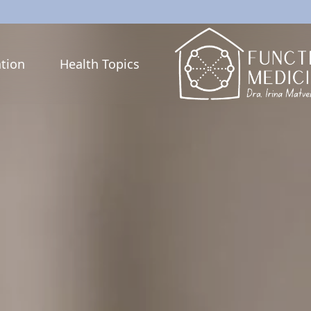
tion
Health Topics