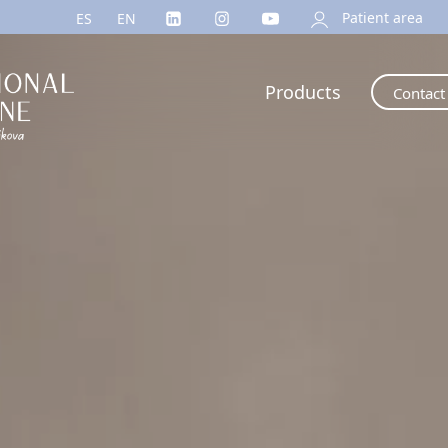
Patient area
ES
EN
Products
Contact