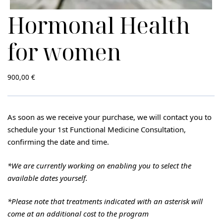
Hormonal Health
for women
900,00
€
As soon as we receive your purchase, we will contact you to
schedule your 1st Functional Medicine Consultation,
confirming the date and time.
*We are currently working on enabling you to select the
available dates yourself.
*Please note
that treatments indicated with an asterisk will
come at an additional cost to the program