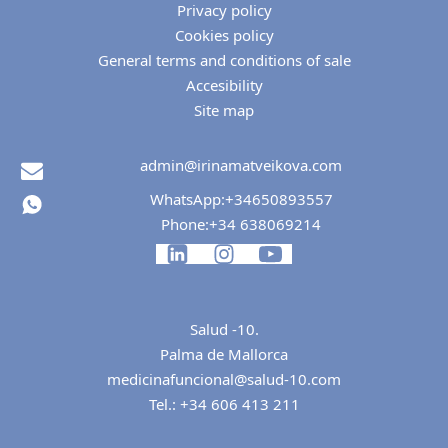
Privacy policy
Cookies policy
General terms and conditions of sale
Accesibility
Site map
admin@irinamatveikova.com
WhatsApp:
+34650893557
Phone:
+34 638069214
Salud -10.
Palma de Mallorca
medicinafuncional@salud-10.com
Tel.:
+34 606 413 211