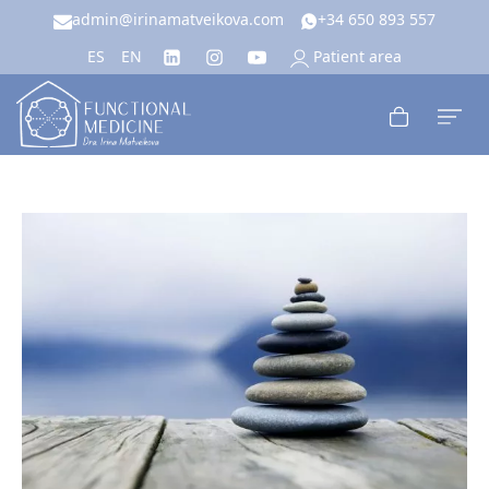
admin@irinamatveikova.com
+34 650 893 557
Patient area
ES
EN